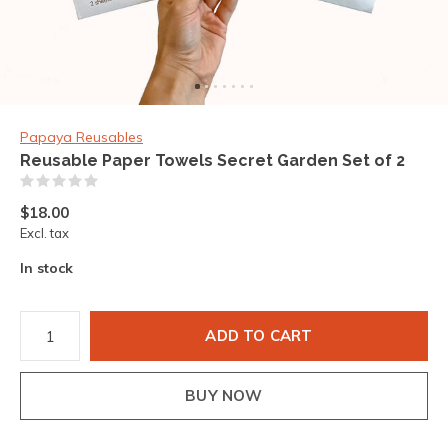
Papaya Reusables
Reusable Paper Towels Secret Garden Set of 2
(0)
$18.00
Excl. tax
In stock
ADD TO CART
BUY NOW