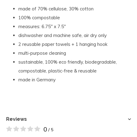
made of 70% cellulose, 30% cotton
100% compostable
measures:
6.75" x 7.5"
dishwasher and machine safe, air dry only
2 reusable paper towels + 1 hanging hook
multi-purpose cleaning
s
ustainable, 100% eco friendly, biodegradable,
compostable, plastic-free & reusable
made in Germany
Reviews
0
/ 5