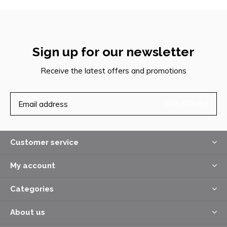
Sign up for our newsletter
Receive the latest offers and promotions
SUBSCRIBE
Customer service
My account
Categories
About us