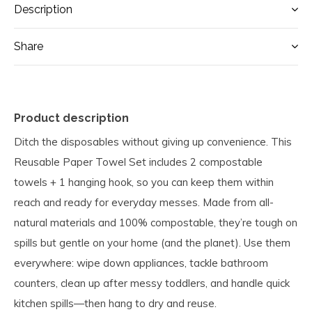
Description
Share
Product description
Ditch the disposables without giving up convenience. This
Reusable Paper Towel Set includes 2 compostable
towels + 1 hanging hook, so you can keep them within
reach and ready for everyday messes. Made from all-
natural materials and 100% compostable, they’re tough on
spills but gentle on your home (and the planet). Use them
everywhere: wipe down appliances, tackle bathroom
counters, clean up after messy toddlers, and handle quick
kitchen spills—then hang to dry and reuse.