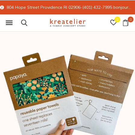
804 Hope Street Providence RI 02906-(401) 432-7995
bonjour@kreatelier.com
0
0