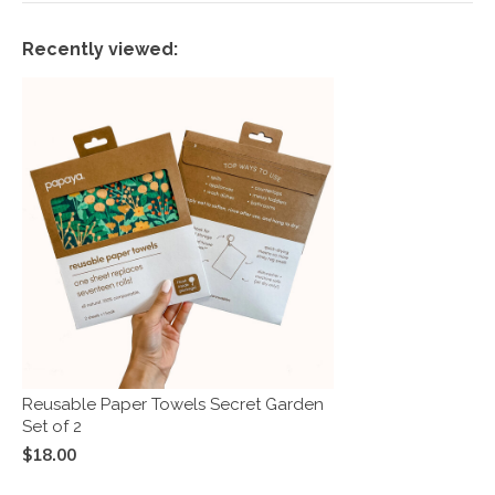
Recently viewed:
Reusable Paper Towels Secret Garden
Set of 2
$18.00