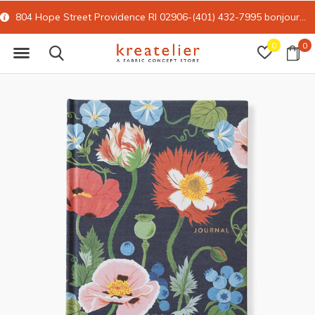
804 Hope Street Providence RI 02906-(401) 432-7995
bonjour@kreatelier.com
0
0