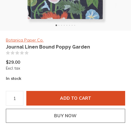
Botanica Paper Co.
Journal Linen Bound Poppy Garden
(0)
$29.00
Excl. tax
In stock
ADD TO CART
BUY NOW