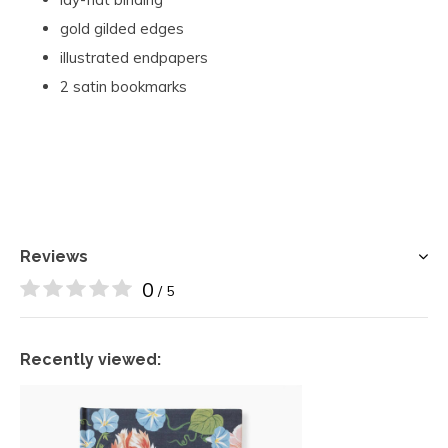
gold gilded edges
illustrated endpapers
2 satin bookmarks
Reviews
0
/ 5
Recently viewed: