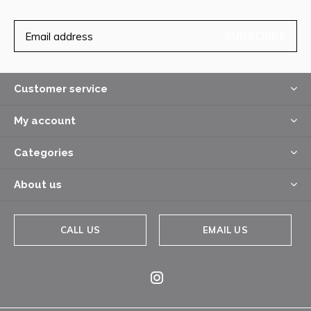
SUBSCRIBE
Customer service
My account
Categories
About us
CALL US
EMAIL US