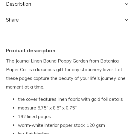
Description
Share
Product description
The Journal Linen Bound Poppy Garden from Botanica
Paper Co., is a luxurious gift for any stationery lover. Let
these pages capture the beauty of your life's journey, one
moment at a time.
the cover features linen fabric with gold foil details
measure 5.75" x 8.5" x 0.75"
192 lined pages
warm-white interior paper stock, 120 gsm
lay-flat binding