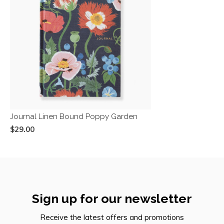
Journal Linen Bound Poppy Garden
$29.00
Sign up for our newsletter
Receive the latest offers and promotions