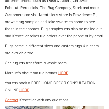
different brands such as Dash & Albert, Chilewich,
Fabricut, Perennials, The Rug Company, Stark and more.
Customers can visit Kreatelier's store in Providence RI,
browse rug samples and take swatches home to see
these in their homes. Rug samples can also be mailed out
and Kreatelier takes rug orders over the phone or by email.
Rugs come in different sizes and custom rugs & runners
are available too.
One rug can transform a whole room!
More info about our rug brands
HERE
You can book a FREE HOME DECOR CONSULTATION
ONLINE
HERE
.
Contact
Kreatelier with any questions!