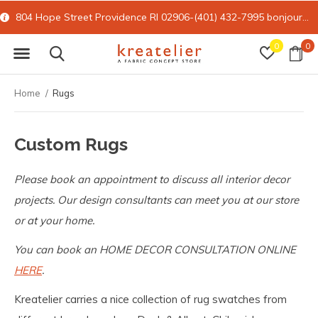
804 Hope Street Providence RI 02906-(401) 432-7995
bonjour@kreatelier.com
0
0
Home
Rugs
Custom Rugs
Please book an appointment to discuss all interior decor
projects. Our design consultants can meet you at our store
or at your home.
You can book an HOME DECOR CONSULTATION ONLINE
HERE
.
Kreatelier carries a nice collection of rug swatches from