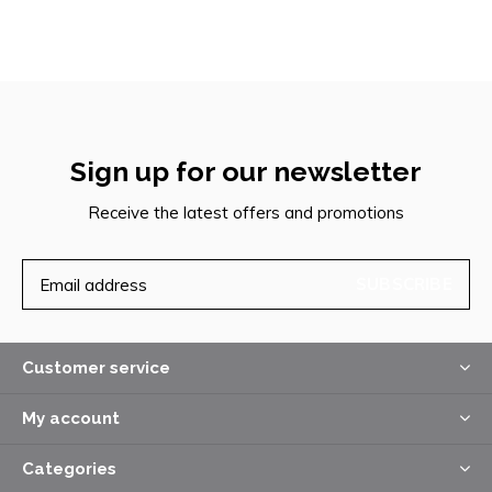
Sign up for our newsletter
Receive the latest offers and promotions
SUBSCRIBE
Customer service
My account
Categories