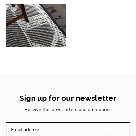
Sign up for our newsletter
Receive the latest offers and promotions
SUBSCRIBE