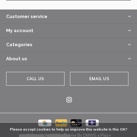
Customer service
My account
Categories
About us
CALL US
EMAIL US
Please accept cookies to help us improve this website Is this OK?
© Copyright
2026
- Theme By
DMWS
x
Plus+