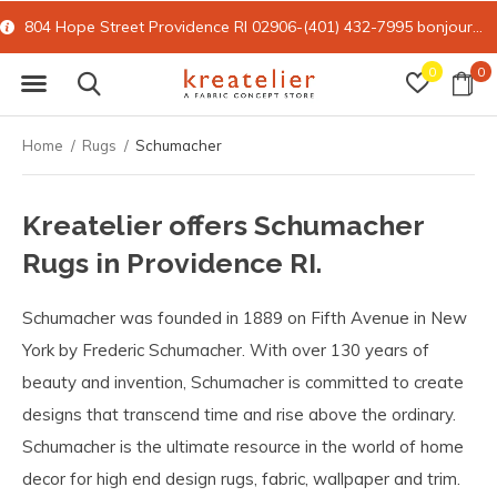
804 Hope Street Providence RI 02906-(401) 432-7995
bonjour@kreatelier.com
0
0
Home
Rugs
Schumacher
Kreatelier offers Schumacher
Rugs in Providence RI.
Schumacher was founded in 1889 on Fifth Avenue in New
York by Frederic Schumacher. With over 130 years of
beauty and invention, Schumacher is committed to create
designs that transcend time and rise above the ordinary.
Schumacher is the ultimate resource in the world of home
decor for high end design rugs, fabric, wallpaper and trim.