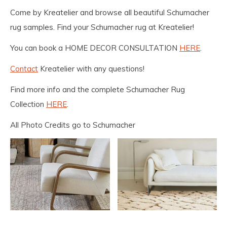
Come by Kreatelier and browse all beautiful Schumacher
rug samples. Find your Schumacher rug at Kreatelier!
You can book a HOME DECOR CONSULTATION
HERE
.
Contact
Kreatelier with any questions!
Find more info and the complete Schumacher Rug
Collection
HERE
.
All Photo Credits go to Schumacher