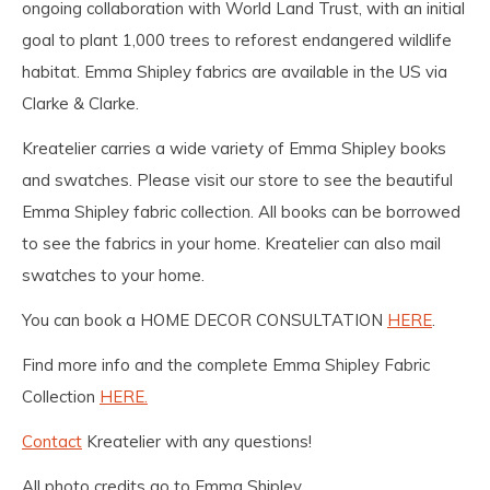
ongoing collaboration with World Land Trust, with an initial
goal to plant 1,000 trees to reforest endangered wildlife
habitat. Emma Shipley fabrics are available in the US via
Clarke & Clarke.
Kreatelier carries a wide variety of Emma Shipley books
and swatches. Please visit our store to see the beautiful
Emma Shipley fabric collection. All books can be borrowed
to see the fabrics in your home. Kreatelier can also mail
swatches to your home.
You can book a HOME DECOR CONSULTATION
HERE
.
Find more info and the complete Emma Shipley Fabric
Collection
HERE.
Contact
Kreatelier with any questions!
All photo credits go to Emma Shipley.