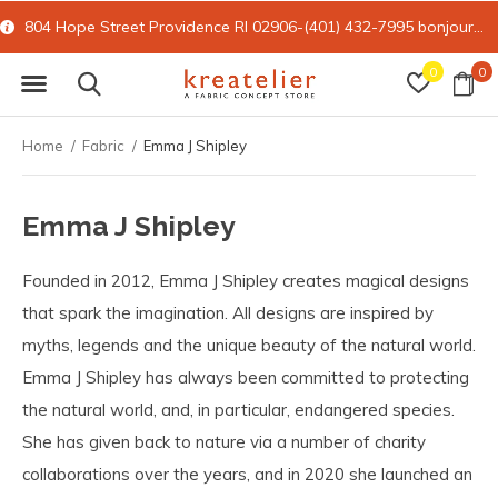
804 Hope Street Providence RI 02906-(401) 432-7995
bonjour@kreatelier.com
0
0
Home
Fabric
Emma J Shipley
Emma J Shipley
Founded in 2012, Emma J Shipley creates magical designs
that spark the imagination. All designs are inspired by
myths, legends and the unique beauty of the natural world.
Emma J Shipley has always been committed to protecting
the natural world, and, in particular, endangered species.
She has given back to nature via a number of charity
collaborations over the years, and in 2020 she launched an