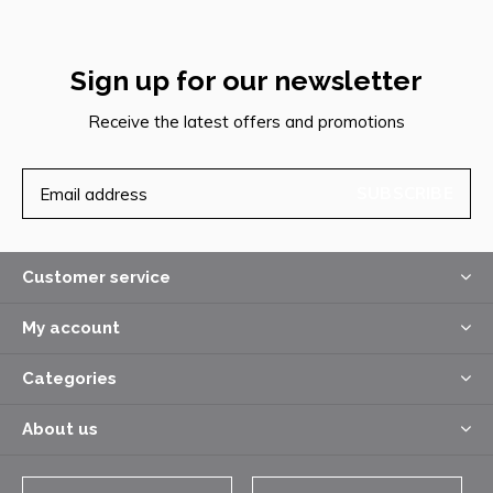
Sign up for our newsletter
Receive the latest offers and promotions
SUBSCRIBE
Customer service
My account
Categories
About us